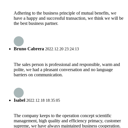
Adhering to the business principle of mutual benefits, we
have a happy and successful transaction, we think we will be
the best business partner.
Bruno Cabrera
2022.12.20 23:24:13
The sales person is professional and responsible, warm and
polite, we had a pleasant conversation and no language
barriers on communication.
Isabel
2022.12.18 18:35:05
The company keeps to the operation concept scientific
management, high quality and efficiency primacy, customer
supreme, we have always maintained business cooperation.