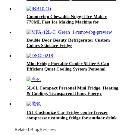
Countertop Chewable Nugget Ice Maker
770ML Fast Ice Making Machine for
Commercial Household Use OEM Supported
Double Door Beauty Refrigerator Custom
Colors Skincare Fridge
Mini Fridge Portable Cooler 5Liter 6 Can
Efficient Quiet Cooling System Personal
Refrigerator for Skincare Cosmetics Beverages
Food, Perfect for Bedrooms Offices
Dormitories Cars
5L/6L Compact Personal Mini Fridge, Heating
& Cooling, Transparent Door, Energy
Efficient, Portable for Home, Car, Dorm, Hotel
& Travel
15L Customize Car Fridge cooler freezer
compressor camping fridge for outdoor drink
fruits and beer
Related Blog
Reviews