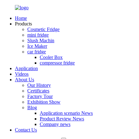
Home
Products
Cosmetic Fridge
mini fridge
Slush Machin
Ice Maker
car fridge
Cooler Box
compressor fridge
Application
Videos
About Us
Our History
Certificates
Factory Tour
Exhibition Show
Blog
Application scenario News
Product Review News
Company news
Contact Us