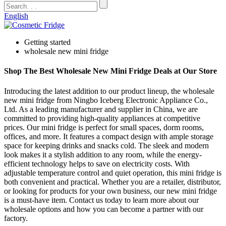
English
Getting started
wholesale new mini fridge
Shop The Best Wholesale New Mini Fridge Deals at Our Store
Introducing the latest addition to our product lineup, the wholesale
new mini fridge from Ningbo Iceberg Electronic Appliance Co.,
Ltd. As a leading manufacturer and supplier in China, we are
committed to providing high-quality appliances at competitive
prices. Our mini fridge is perfect for small spaces, dorm rooms,
offices, and more. It features a compact design with ample storage
space for keeping drinks and snacks cold. The sleek and modern
look makes it a stylish addition to any room, while the energy-
efficient technology helps to save on electricity costs. With
adjustable temperature control and quiet operation, this mini fridge is
both convenient and practical. Whether you are a retailer, distributor,
or looking for products for your own business, our new mini fridge
is a must-have item. Contact us today to learn more about our
wholesale options and how you can become a partner with our
factory.