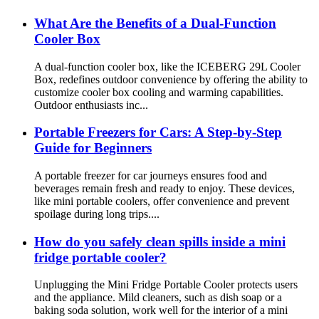
What Are the Benefits of a Dual-Function
Cooler Box
A dual-function cooler box, like the ICEBERG 29L Cooler
Box, redefines outdoor convenience by offering the ability to
customize cooler box cooling and warming capabilities.
Outdoor enthusiasts inc...
Portable Freezers for Cars: A Step-by-Step
Guide for Beginners
A portable freezer for car journeys ensures food and
beverages remain fresh and ready to enjoy. These devices,
like mini portable coolers, offer convenience and prevent
spoilage during long trips....
How do you safely clean spills inside a mini
fridge portable cooler?
Unplugging the Mini Fridge Portable Cooler protects users
and the appliance. Mild cleaners, such as dish soap or a
baking soda solution, work well for the interior of a mini