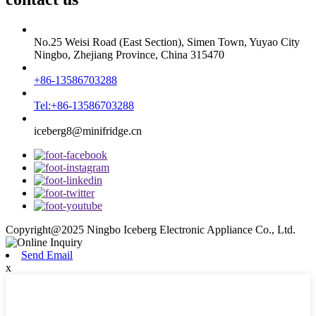
No.25 Weisi Road (East Section), Simen Town, Yuyao City
Ningbo, Zhejiang Province, China 315470
+86-13586703288
Tel:+86-13586703288
iceberg8@minifridge.cn
Copyright@2025 Ningbo Iceberg Electronic Appliance Co., Ltd.
Send Email
x