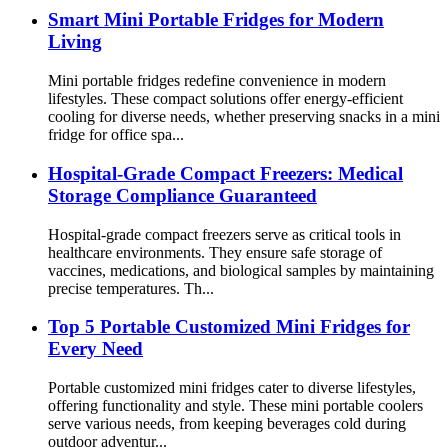
Smart Mini Portable Fridges for Modern
Living
Mini portable fridges redefine convenience in modern
lifestyles. These compact solutions offer energy-efficient
cooling for diverse needs, whether preserving snacks in a mini
fridge for office spa...
Hospital-Grade Compact Freezers: Medical
Storage Compliance Guaranteed
Hospital-grade compact freezers serve as critical tools in
healthcare environments. They ensure safe storage of
vaccines, medications, and biological samples by maintaining
precise temperatures. Th...
Top 5 Portable Customized Mini Fridges for
Every Need
Portable customized mini fridges cater to diverse lifestyles,
offering functionality and style. These mini portable coolers
serve various needs, from keeping beverages cold during
outdoor adventur...