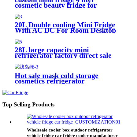
cosmetic beauty fridge for
skincare portable fridge for room
20L Double cooling Mini Fridge
With AC DC For Room Desktop
Home Use Cooling Drinks
28L large capacity mini
refrigerator factory direct sale
car fridge
Hot sale mask cold storage
cosmetics refrigerator
customizable Makeup Mini
Fridge for home
Top Selling Products
Wholesale cooler box outdoor refrigerator
vehicle fridge car fridge cooler manufacturer