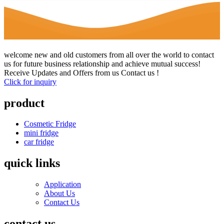
welcome new and old customers from all over the world to contact
us for future business relationship and achieve mutual success!
Receive Updates and Offers from us Contact us !
Click for inquiry
product
Cosmetic Fridge
mini fridge
car fridge
quick links
Application
About Us
Contact Us
contact us