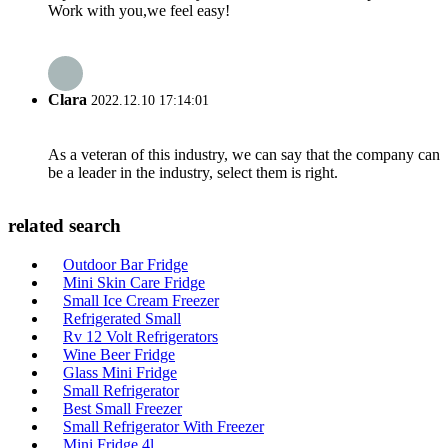
Work with you,we feel easy!
Clara
2022.12.10 17:14:01
As a veteran of this industry, we can say that the company can
be a leader in the industry, select them is right.
related search
Outdoor Bar Fridge
Mini Skin Care Fridge
Small Ice Cream Freezer
Refrigerated Small
Rv 12 Volt Refrigerators
Wine Beer Fridge
Glass Mini Fridge
Small Refrigerator
Best Small Freezer
Small Refrigerator With Freezer
Mini Fridge 4l