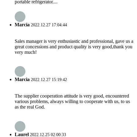
portable refrigerator....
Marcia
2022.12.27 17:04:44
Sales manager is very enthusiastic and professional, gave us a
great concessions and product quality is very good,thank you
very much!
Marcia
2022.12.27 15:19:42
The supplier cooperation attitude is very good, encountered
various problems, always willing to cooperate with us, to us
as the real God.
Laurel
2022.12.25 02:00:33