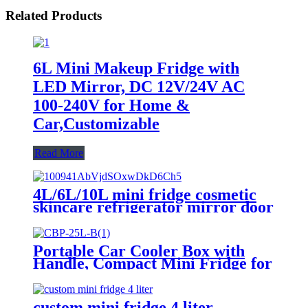
Related Products
6L Mini Makeup Fridge with
LED Mirror, DC 12V/24V AC
100-240V for Home &
Car,Customizable
Read More
4L/6L/10L mini fridge cosmetic
skincare refrigerator mirror door
LED light supplier
Portable Car Cooler Box with
Handle, Compact Mini Fridge for
Travel and Outdoor Use
custom mini fridge 4 liter