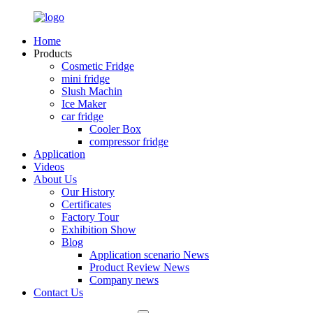
Home
Products
Cosmetic Fridge
mini fridge
Slush Machin
Ice Maker
car fridge
Cooler Box
compressor fridge
Application
Videos
About Us
Our History
Certificates
Factory Tour
Exhibition Show
Blog
Application scenario News
Product Review News
Company news
Contact Us