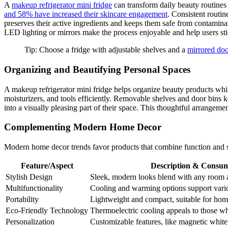
A
makeup refrigerator mini fridge
can transform daily beauty routine
and 58% have increased their skincare engagement
. Consistent routi
preserves their active ingredients and keeps them safe from contaminat
LED lighting or mirrors make the process enjoyable and help users stic
Tip: Choose a fridge with adjustable shelves and a
mirrored do
Organizing and Beautifying Personal Spaces
A makeup refrigerator mini fridge helps organize beauty products whil
moisturizers, and tools efficiently. Removable shelves and door bins k
into a visually pleasing part of their space. This thoughtful arrangeme
Complementing Modern Home Decor
Modern home decor trends favor products that combine function and st
Feature/Aspect
Description & Consum
Stylish Design
Sleek, modern looks blend with any room a
Multifunctionality
Cooling and warming options support variou
Portability
Lightweight and compact, suitable for home,
Eco-Friendly Technology
Thermoelectric cooling appeals to those who
Personalization
Customizable features, like magnetic white