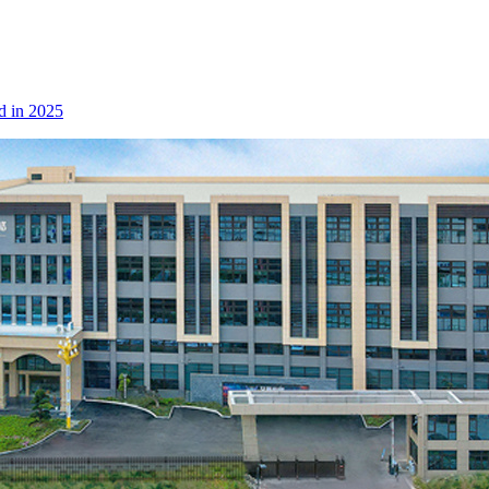
d in 2025