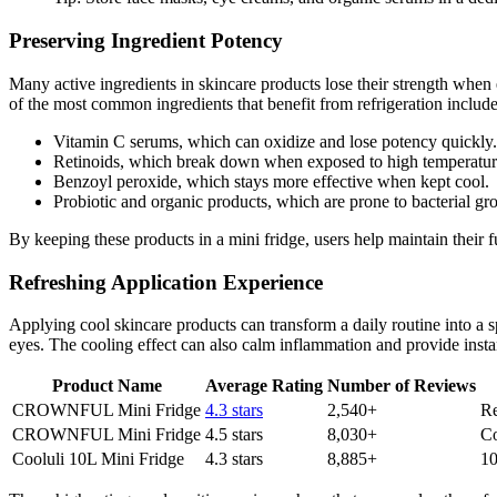
Preserving Ingredient Potency
Many active ingredients in skincare products lose their strength when 
of the most common ingredients that benefit from refrigeration include
Vitamin C serums, which can oxidize and lose potency quickly.
Retinoids, which break down when exposed to high temperature
Benzoyl peroxide, which stays more effective when kept cool.
Probiotic and organic products, which are prone to bacterial g
By keeping these products in a mini fridge, users help maintain their fu
Refreshing Application Experience
Applying cool skincare products can transform a daily routine into a 
eyes. The cooling effect can also calm inflammation and provide instan
Product Name
Average Rating
Number of Reviews
CROWNFUL Mini Fridge
4.3 stars
2,540+
Re
CROWNFUL Mini Fridge
4.5 stars
8,030+
Co
Cooluli 10L Mini Fridge
4.3 stars
8,885+
10