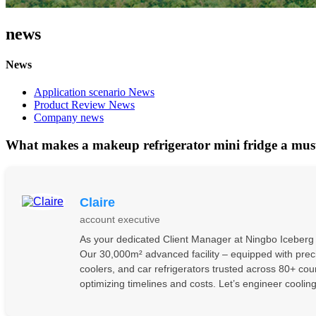
news
News
Application scenario News
Product Review News
Company news
What makes a makeup refrigerator mini fridge a mus
Claire
account executive
As your dedicated Client Manager at Ningbo Iceberg El
Our 30,000m² advanced facility – equipped with preci
coolers, and car refrigerators trusted across 80+ co
optimizing timelines and costs. Let’s engineer coolin