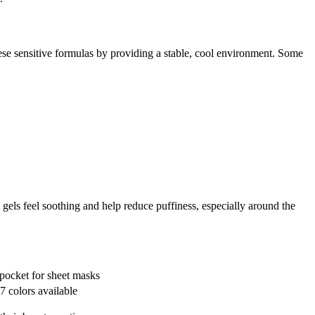
hese sensitive formulas by providing a stable, cool environment. Some
gels feel soothing and help reduce puffiness, especially around the
pocket for sheet masks
7 colors available