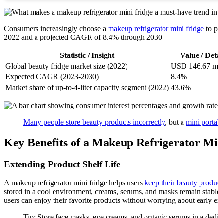
Consumers increasingly choose a
makeup refrigerator mini fridge
to p
2022 and a projected CAGR of 8.4% through 2030.
Statistic / Insight
Value / Deta
Global beauty fridge market size (2022)
USD 146.67 mi
Expected CAGR (2023-2030)
8.4%
Market share of up-to-4-liter capacity segment (2022)
43.6%
Many people store beauty products incorrectly
, but a
mini porta
Key Benefits of a Makeup Refrigerator Mi
Extending Product Shelf Life
A makeup refrigerator mini fridge helps users
keep their beauty produc
stored in a cool environment, creams, serums, and masks remain stable
users can enjoy their favorite products without worrying about early e
Tip: Store face masks, eye creams, and organic serums in a dedic