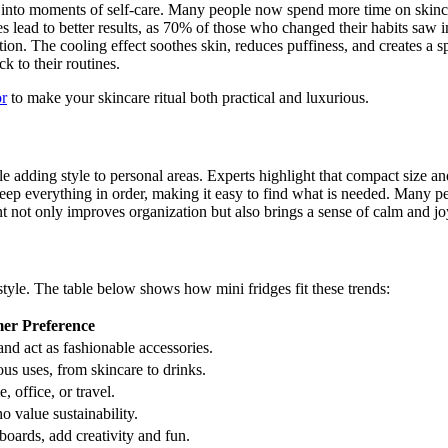
s into moments of self-care. Many people now spend more time on skinc
nes lead to better results, as 70% of those who changed their habits saw
ion. The cooling effect soothes skin, reduces puffiness, and creates a s
k to their routines.
or
to make your skincare ritual both practical and luxurious.
e adding style to personal areas. Experts highlight that compact size a
eep everything in order, making it easy to find what is needed. Many peo
nt not only improves organization but also brings a sense of calm and joy
yle. The table below shows how mini fridges fit these trends:
er Preference
nd act as fashionable accessories.
s uses, from skincare to drinks.
 office, or travel.
 value sustainability.
boards, add creativity and fun.