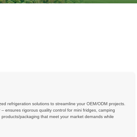
ized refrigeration solutions to streamline your OEM/ODM projects.
 ensures rigorous quality control for mini fridges, camping
mize products/packaging that meet your market demands while