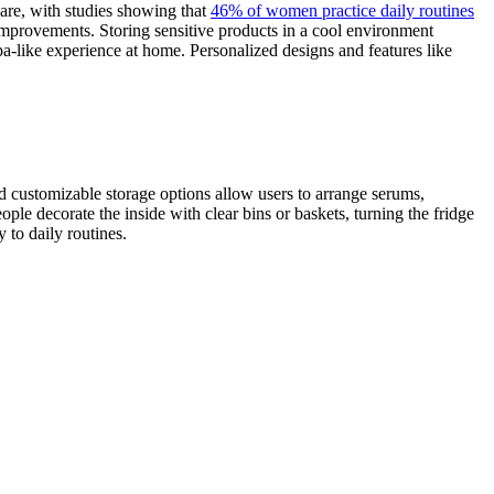
are, with studies showing that
46% of women practice daily routines
 improvements. Storing sensitive products in a cool environment
pa-like experience at home. Personalized designs and features like
nd customizable storage options allow users to arrange serums,
ple decorate the inside with clear bins or baskets, turning the fridge
 to daily routines.