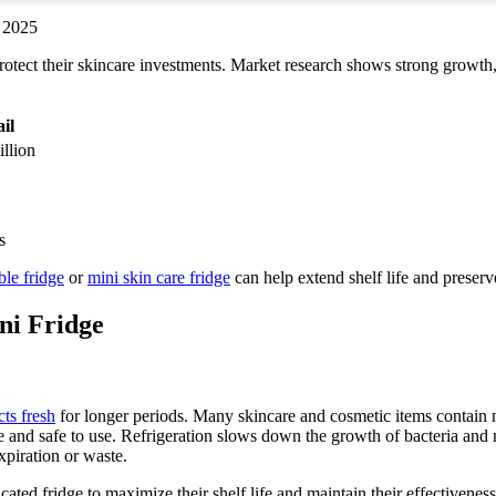
rotect their skincare investments. Market research shows strong growth,
il
llion
ble fridge
or
mini skin care fridge
can help extend shelf life and preserve
ni Fridge
ts fresh
for longer periods. Many skincare and cosmetic items contain n
 and safe to use. Refrigeration slows down the growth of bacteria and m
xpiration or waste.
ated fridge to maximize their shelf life and maintain their effectiveness