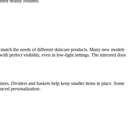
their beauty routines.
o match the needs of different skincare products. Many new models
th perfect visibility, even in low-light settings. The mirrored door
 sizes. Dividers and baskets help keep smaller items in place. Some
anced personalization: