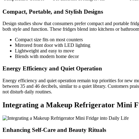
Compact, Portable, and Stylish Designs
Design studies show that consumers prefer compact and portable fridg
both style and function. These fridges blend into kitchens or bathroom
Compact size fits on most counters
Mirrored front door with LED lighting
Lightweight and easy to move
Blends with modern home decor
Energy Efficiency and Quiet Operation
Energy efficiency and quiet operation remain top priorities for new
between 35 and 46 decibels, similar to a quiet library. Customers prai
not disturb daily routines.
Integrating a Makeup Refrigerator Mini Fr
Enhancing Self-Care and Beauty Rituals