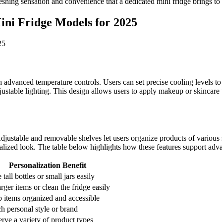
eshing sensation and convenience that a dedicated mini fridge brings to 
ini Fridge Models for 2025
 advanced temperature controls. Users can set precise cooling levels t
stable lighting. This design allows users to apply makeup or skincare wi
Adjustable and removable shelves let users organize products of various
alized look. The table below highlights how these features support adv
Personalization Benefit
 tall bottles or small jars easily
arger items or clean the fridge easily
 items organized and accessible
h personal style or brand
erve a variety of product types