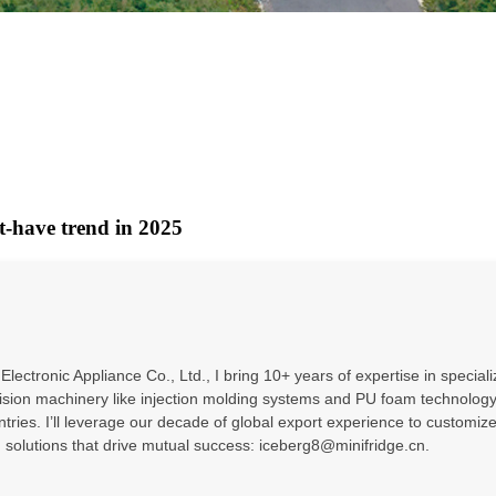
t-have trend in 2025
ectronic Appliance Co., Ltd., I bring 10+ years of expertise in special
sion machinery like injection molding systems and PU foam technology –
untries. I’ll leverage our decade of global export experience to custo
g solutions that drive mutual success: iceberg8@minifridge.cn.