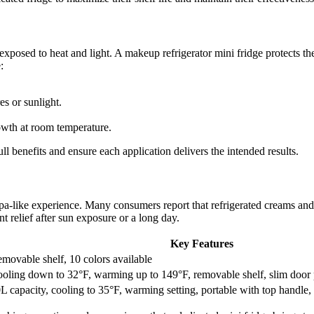
exposed to heat and light. A makeup refrigerator mini fridge protects t
:
s or sunlight.
rowth at room temperature.
ll benefits and ensure each application delivers the intended results.
spa-like experience. Many consumers report that refrigerated creams and 
t relief after sun exposure or a long day.
Key Features
movable shelf, 10 colors available
oling down to 32°F, warming up to 149°F, removable shelf, slim door 
L capacity, cooling to 35°F, warming setting, portable with top handle, 