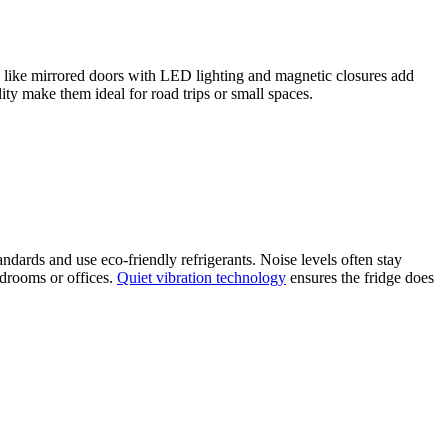
s like mirrored doors with LED lighting and magnetic closures add
ity make them ideal for road trips or small spaces.
ards and use eco-friendly refrigerants. Noise levels often stay
edrooms or offices.
Quiet vibration technology
ensures the fridge does