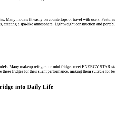
es. Many models fit easily on countertops or travel with users. Feature
s, creating a spa-like atmosphere. Lightweight construction and portabil
 models. Many makeup refrigerator mini fridges meet ENERGY STAR stand
se these fridges for their silent performance, making them suitable for b
idge into Daily Life