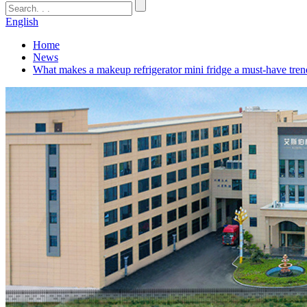
English
Home
News
What makes a makeup refrigerator mini fridge a must-have tren