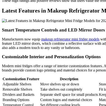
These high ratings and positive reviews show that users value the refr
Latest Features in Makeup Refrigerator M
Smart Temperature Controls and LED Mirror Doors
Manufacturers now equip
makeup refrigerator mini fridge models
with
feature LED mirror doors, which combine a reflective surface with adju
also adds a modern touch to any vanity or bathroom.
Customizable Interior and Personalization Options
Modern mini fridges offer a range of interior customization features. 
brands provide custom logo printing and material choices for a person
Customization Feature
Description
Adjustable Shelves
Move shelves up or down
Store
Removable Shelves
Take shelves out completely
Fit l
Dividers and Baskets
Separate shelf space for small products
Keep
Branding Options
Custom logos and material choices
Matc
Temperature Control
Set different cooling levels
Pres