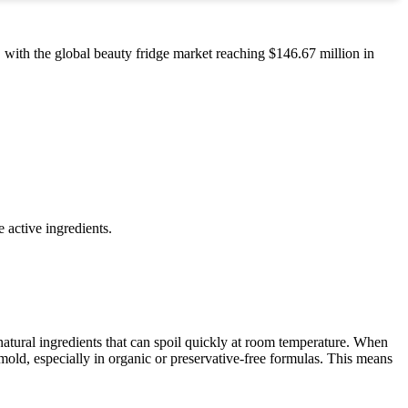
 with the global beauty fridge market reaching $146.67 million in
 active ingredients.
atural ingredients that can spoil quickly at room temperature. When
old, especially in organic or preservative-free formulas. This means
.