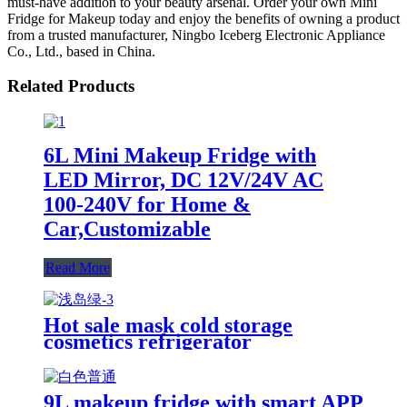
must-have addition to your beauty arsenal. Order your own Mini
Fridge for Makeup today and enjoy the benefits of owning a product
from a trusted manufacturer, Ningbo Iceberg Electronic Appliance
Co., Ltd., based in China.
Related Products
6L Mini Makeup Fridge with
LED Mirror, DC 12V/24V AC
100-240V for Home &
Car,Customizable
Read More
Hot sale mask cold storage
cosmetics refrigerator
customizable Makeup Mini
Fridge for home
9L makeup fridge with smart APP