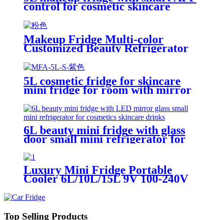
control for cosmetic skincare
room desktop home
Makeup Fridge Multi-color
Customized Beauty Refrigerator
Manufacturer Hot Sale
5L cosmetic fridge for skincare
mini fridge for room with mirror
door LED light portable fridge
6L beauty mini fridge with glass
door small mini refrigerator for
cosmetics skincare drinks
Luxury Mini Fridge Portable
Cooler 6L/10L/15L 9V 100-240V
Efficient Quiet Cooling System
Ideal for Bedroom, Office, Beauty
& Car
Top Selling Products