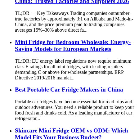
China: Trusted Factories and Suppliers 2026
TL;DR — Key Takeaways Trading companies outnumber
true factories by approximately 3:1 on Alibaba and Made-in-
China, and the price premium paid to trading companies
averages 15%–30% above direct fa...
Mini Fridge for Bedroom Wholesale: Energy-
Saving Models for European Markets
TL;DR: EU energy label regulations now require minimum
class F ratings for all mini fridges, with leading retailers
demanding C or above for wholesale partnerships. ERP
Directive 2019/2016 mandat...
Best Portable Car Fridge Makers in China
Portable car fridges have become essential for road trips and
outdoor adventures. You need a reliable product to keep your
food fresh and drinks cold. As a leading manufacturer of car
refrigerator...
Skincare Mini Fridge OEM vs ODM: Which
Model Fits Your Business Budget?