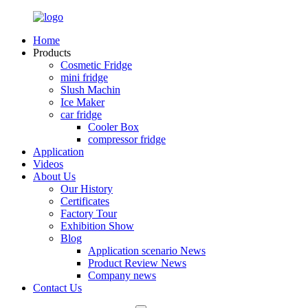
Home
Products
Cosmetic Fridge
mini fridge
Slush Machin
Ice Maker
car fridge
Cooler Box
compressor fridge
Application
Videos
About Us
Our History
Certificates
Factory Tour
Exhibition Show
Blog
Application scenario News
Product Review News
Company news
Contact Us