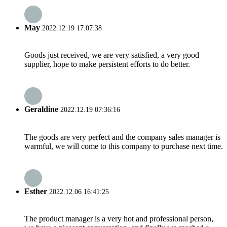
May
2022.12.19 17:07:38
Goods just received, we are very satisfied, a very good
supplier, hope to make persistent efforts to do better.
Geraldine
2022.12.19 07:36:16
The goods are very perfect and the company sales manager is
warmful, we will come to this company to purchase next time.
Esther
2022.12.06 16:41:25
The product manager is a very hot and professional person,