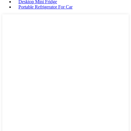
Desktop Mini Fridge
Portable Refrigerator For Car