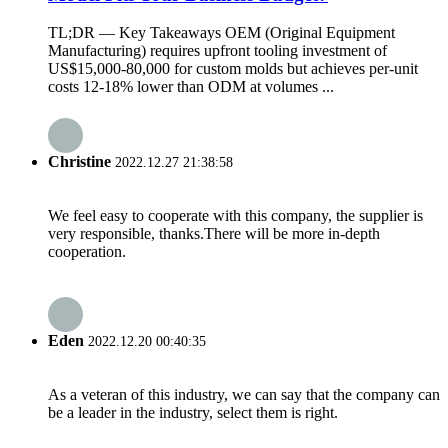
TL;DR — Key Takeaways OEM (Original Equipment
Manufacturing) requires upfront tooling investment of
US$15,000-80,000 for custom molds but achieves per-unit
costs 12-18% lower than ODM at volumes ...
Christine
2022.12.27 21:38:58
We feel easy to cooperate with this company, the supplier is
very responsible, thanks.There will be more in-depth
cooperation.
Eden
2022.12.20 00:40:35
As a veteran of this industry, we can say that the company can
be a leader in the industry, select them is right.