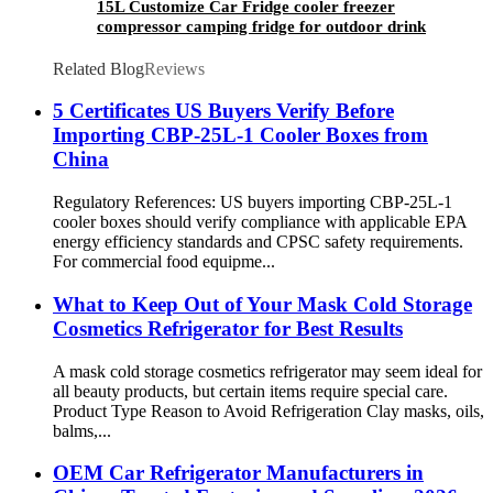
15L Customize Car Fridge cooler freezer
compressor camping fridge for outdoor drink
fruits and beer
Related Blog
Reviews
5 Certificates US Buyers Verify Before
Importing CBP-25L-1 Cooler Boxes from
China
Regulatory References: US buyers importing CBP-25L-1
cooler boxes should verify compliance with applicable EPA
energy efficiency standards and CPSC safety requirements.
For commercial food equipme...
What to Keep Out of Your Mask Cold Storage
Cosmetics Refrigerator for Best Results
A mask cold storage cosmetics refrigerator may seem ideal for
all beauty products, but certain items require special care.
Product Type Reason to Avoid Refrigeration Clay masks, oils,
balms,...
OEM Car Refrigerator Manufacturers in