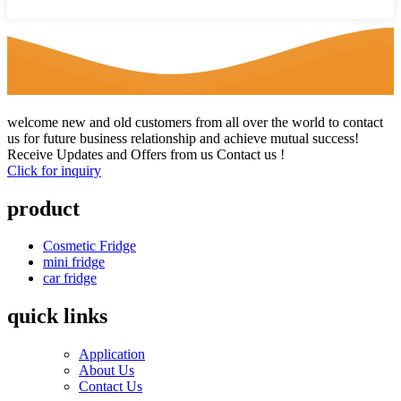
welcome new and old customers from all over the world to contact
us for future business relationship and achieve mutual success!
Receive Updates and Offers from us Contact us !
Click for inquiry
product
Cosmetic Fridge
mini fridge
car fridge
quick links
Application
About Us
Contact Us