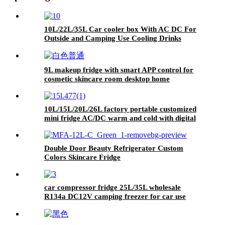
10L/22L/35L Car cooler box With AC DC For
Outside and Camping Use Cooling Drinks
9L makeup fridge with smart APP control for
cosmetic skincare room desktop home
10L/15L/20L/26L factory portable customized
mini fridge AC/DC warm and cold with digital
display for home and car
Double Door Beauty Refrigerator Custom
Colors Skincare Fridge
car compressor fridge 25L/35L wholesale
R134a DC12V camping freezer for car use