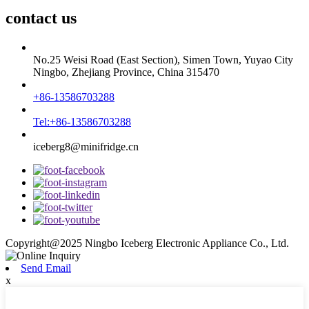
contact us
No.25 Weisi Road (East Section), Simen Town, Yuyao City
Ningbo, Zhejiang Province, China 315470
+86-13586703288
Tel:+86-13586703288
iceberg8@minifridge.cn
Copyright@2025 Ningbo Iceberg Electronic Appliance Co., Ltd.
Send Email
x