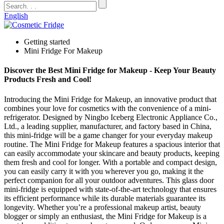
English
Getting started
Mini Fridge For Makeup
Discover the Best Mini Fridge for Makeup - Keep Your Beauty
Products Fresh and Cool!
Introducing the Mini Fridge for Makeup, an innovative product that
combines your love for cosmetics with the convenience of a mini-
refrigerator. Designed by Ningbo Iceberg Electronic Appliance Co.,
Ltd., a leading supplier, manufacturer, and factory based in China,
this mini-fridge will be a game changer for your everyday makeup
routine. The Mini Fridge for Makeup features a spacious interior that
can easily accommodate your skincare and beauty products, keeping
them fresh and cool for longer. With a portable and compact design,
you can easily carry it with you wherever you go, making it the
perfect companion for all your outdoor adventures. This glass door
mini-fridge is equipped with state-of-the-art technology that ensures
its efficient performance while its durable materials guarantee its
longevity. Whether you’re a professional makeup artist, beauty
blogger or simply an enthusiast, the Mini Fridge for Makeup is a