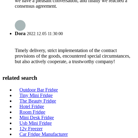
we have a pleasant conversation, and finally we reached a
consensus agreement.
Dora
2022.12.05 11:30:00
Timely delivery, strict implementation of the contract
provisions of the goods, encountered special circumstances,
but also actively cooperate, a trustworthy company!
related search
Outdoor Bar Fridge
Tiny Mini Fridge
The Beauty Fridge
Hotel Fridge
Room Fridge
Mini Desk Fridge
Usb Mini Fridge
12v Freezer
Car Fridge Manufacturer