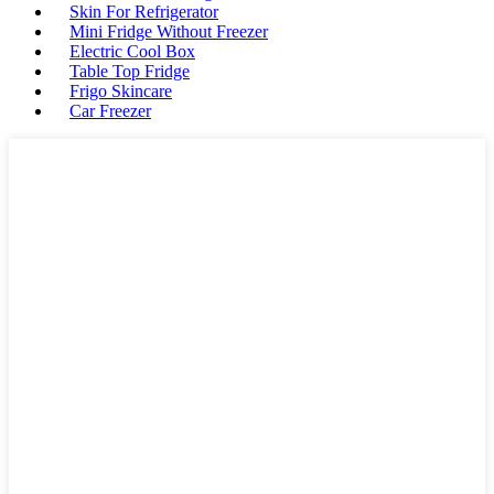
Skin For Refrigerator
Mini Fridge Without Freezer
Electric Cool Box
Table Top Fridge
Frigo Skincare
Car Freezer