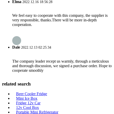
Elma
2022.12.16 18:56:28
We feel easy to cooperate with this company, the supplier is
very responsible, thanks.There will be more in-depth
cooperation.
Dale
2022.12.13 02:25:34
The company leader recept us warmly, through a meticulous
and thorough discussion, we signed a purchase order. Hope to
cooperate smoothly
related search
Beer Cooler Fridge
Mini Ice Box
Fridge 12v Car
12v Cool Box
Portable Mini Refrigerator