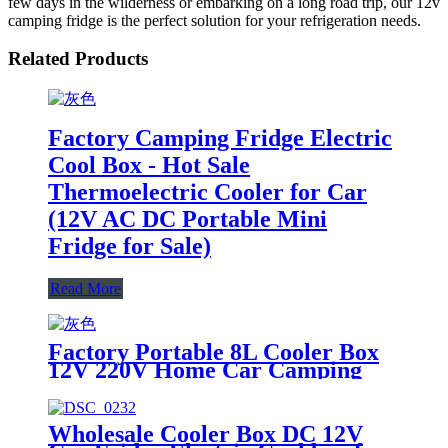
few days in the wilderness or embarking on a long road trip, our 12v
camping fridge is the perfect solution for your refrigeration needs.
Related Products
Factory Camping Fridge Electric
Cool Box - Hot Sale
Thermoelectric Cooler for Car
(12V AC DC Portable Mini
Fridge for Sale)
Read More
Factory Portable 8L Cooler Box
12V 220V Home Car Camping
Fridge
Wholesale Cooler Box DC 12V