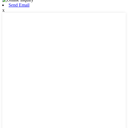
Send Email
x