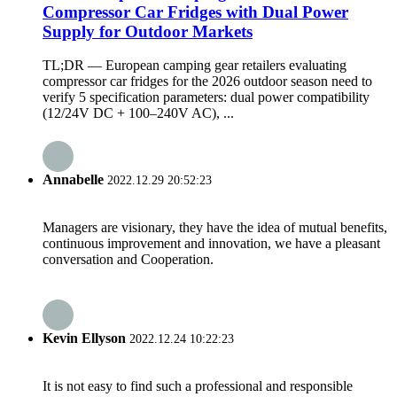
Compressor Car Fridges with Dual Power
Supply for Outdoor Markets
TL;DR — European camping gear retailers evaluating
compressor car fridges for the 2026 outdoor season need to
verify 5 specification parameters: dual power compatibility
(12/24V DC + 100–240V AC), ...
Annabelle
2022.12.29 20:52:23
Managers are visionary, they have the idea of mutual benefits,
continuous improvement and innovation, we have a pleasant
conversation and Cooperation.
Kevin Ellyson
2022.12.24 10:22:23
It is not easy to find such a professional and responsible