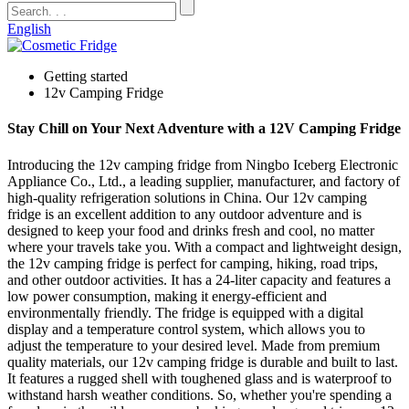
English
Getting started
12v Camping Fridge
Stay Chill on Your Next Adventure with a 12V Camping Fridge
Introducing the 12v camping fridge from Ningbo Iceberg Electronic
Appliance Co., Ltd., a leading supplier, manufacturer, and factory of
high-quality refrigeration solutions in China. Our 12v camping
fridge is an excellent addition to any outdoor adventure and is
designed to keep your food and drinks fresh and cool, no matter
where your travels take you. With a compact and lightweight design,
the 12v camping fridge is perfect for camping, hiking, road trips,
and other outdoor activities. It has a 24-liter capacity and features a
low power consumption, making it energy-efficient and
environmentally friendly. The fridge is equipped with a digital
display and a temperature control system, which allows you to
adjust the temperature to your desired level. Made from premium
quality materials, our 12v camping fridge is durable and built to last.
It features a rugged shell with toughened glass and is waterproof to
withstand harsh weather conditions. So, whether you're spending a