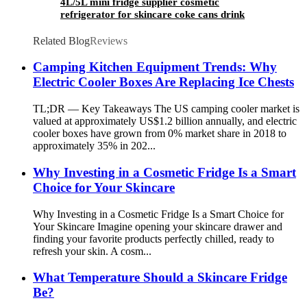
4L/5L mini fridge supplier cosmetic
refrigerator for skincare coke cans drink
Related Blog
Reviews
Camping Kitchen Equipment Trends: Why
Electric Cooler Boxes Are Replacing Ice Chests
TL;DR — Key Takeaways The US camping cooler market is
valued at approximately US$1.2 billion annually, and electric
cooler boxes have grown from 0% market share in 2018 to
approximately 35% in 202...
Why Investing in a Cosmetic Fridge Is a Smart
Choice for Your Skincare
Why Investing in a Cosmetic Fridge Is a Smart Choice for
Your Skincare Imagine opening your skincare drawer and
finding your favorite products perfectly chilled, ready to
refresh your skin. A cosm...
What Temperature Should a Skincare Fridge
Be?