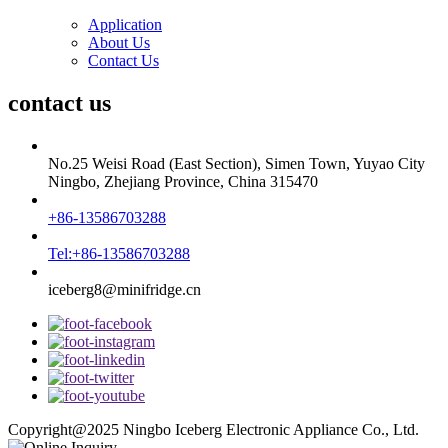
Application
About Us
Contact Us
contact us
No.25 Weisi Road (East Section), Simen Town, Yuyao City
Ningbo, Zhejiang Province, China 315470
+86-13586703288
Tel:+86-13586703288
iceberg8@minifridge.cn
Copyright@2025 Ningbo Iceberg Electronic Appliance Co., Ltd.