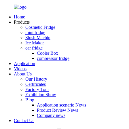
Home
Products
Cosmetic Fridge
mini fridge
Slush Machin
Ice Maker
car fridge
Cooler Box
compressor fridge
Application
Videos
About Us
Our History
Certificates
Factory Tour
Exhibition Show
Blog
Application scenario News
Product Review News
Company news
Contact Us