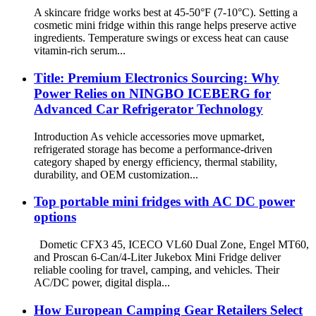
A skincare fridge works best at 45-50°F (7-10°C). Setting a
cosmetic mini fridge within this range helps preserve active
ingredients. Temperature swings or excess heat can cause
vitamin-rich serum...
Title: Premium Electronics Sourcing: Why
Power Relies on NINGBO ICEBERG for
Advanced Car Refrigerator Technology
Introduction As vehicle accessories move upmarket,
refrigerated storage has become a performance-driven
category shaped by energy efficiency, thermal stability,
durability, and OEM customization...
Top portable mini fridges with AC DC power
options
Dometic CFX3 45, ICECO VL60 Dual Zone, Engel MT60,
and Proscan 6-Can/4-Liter Jukebox Mini Fridge deliver
reliable cooling for travel, camping, and vehicles. Their
AC/DC power, digital displa...
How European Camping Gear Retailers Select