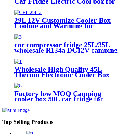
Car Fridge Electric Cool box for
Camping Travel Picnics Portable
Freezer with Handle
29L 12V Customize Cooler Box
Cooling and Warming for
Camping AC DC Portable Car
Fridges
car compressor fridge 25L/35L
wholesale R134a DC12V camping
freezer for car use
Wholesale High Quality 45L
Thermo Electronic Cooler Box
large DC12V AC 240V home
travel Car Fridge for Outdoor
Camping
Factory low MOQ Camping
cooler box 50L car fridge for
drinks and foods car use with
wheels for transport
Top Selling Products