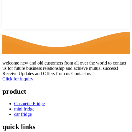
welcome new and old customers from all over the world to contact
us for future business relationship and achieve mutual success!
Receive Updates and Offers from us Contact us !
Click for inquiry
product
Cosmetic Fridge
mini fridge
car fridge
quick links