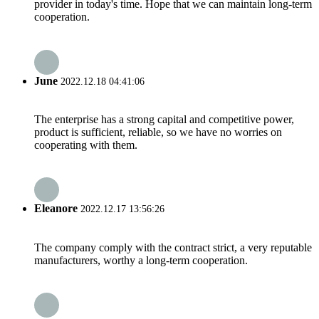
provider in today's time. Hope that we can maintain long-term
cooperation.
June
2022.12.18 04:41:06
The enterprise has a strong capital and competitive power,
product is sufficient, reliable, so we have no worries on
cooperating with them.
Eleanore
2022.12.17 13:56:26
The company comply with the contract strict, a very reputable
manufacturers, worthy a long-term cooperation.