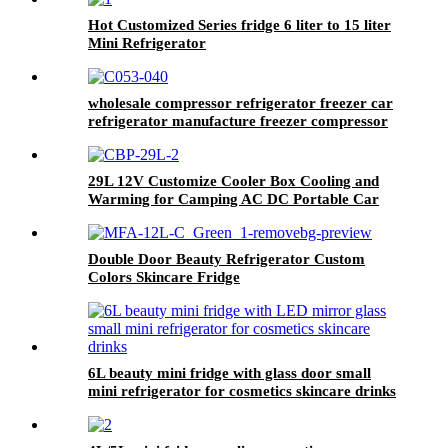
Hot Customized Series fridge 6 liter to 15 liter
Mini Refrigerator
wholesale compressor refrigerator freezer car
refrigerator manufacture freezer compressor
fridge factory for outdoor camping dual
temperature
29L 12V Customize Cooler Box Cooling and
Warming for Camping AC DC Portable Car
Fridges
Double Door Beauty Refrigerator Custom
Colors Skincare Fridge
6L beauty mini fridge with glass door small
mini refrigerator for cosmetics skincare drinks