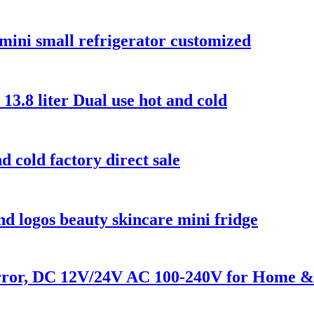
 mini small refrigerator customized
 13.8 liter Dual use hot and cold
d cold factory direct sale
d logos beauty skincare mini fridge
ror, DC 12V/24V AC 100-240V for Home &