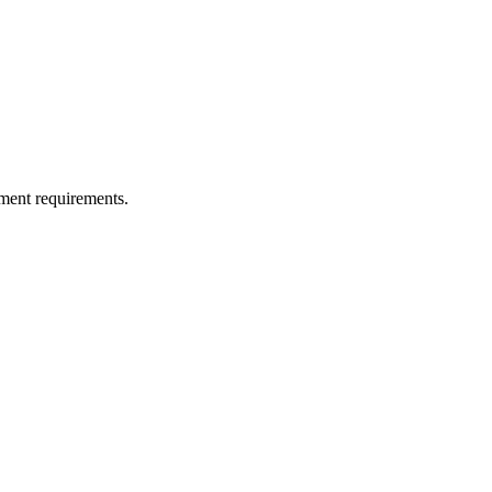
ment requirements.