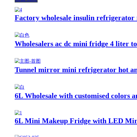
Factory wholesale insulin refrigerator
Wholesalers ac dc mini fridge 4 liter to
Tunnel mirror mini refrigerator hot an
6L Wholesale with customised colors an
6L Mini Makeup Fridge with LED Mir