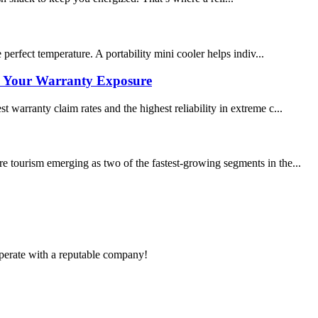
rfect temperature. A portability mini cooler helps indiv...
 Your Warranty Exposure
rranty claim rates and the highest reliability in extreme c...
e tourism emerging as two of the fastest-growing segments in the...
ooperate with a reputable company!