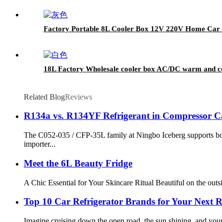
Factory Portable 8L Cooler Box 12V 220V Home Car
18L Factory Wholesale cooler box AC/DC warm and cold
Related Blog
Reviews
R134a vs. R134YF Refrigerant in Compressor C
The C052-035 / CFP-35L family at Ningbo Iceberg supports b
importer...
Meet the 6L Beauty Fridge
A Chic Essential for Your Skincare Ritual Beautiful on the outs
Top 10 Car Refrigerator Brands for Your Next 
Imagine cruising down the open road, the sun shining, and your 