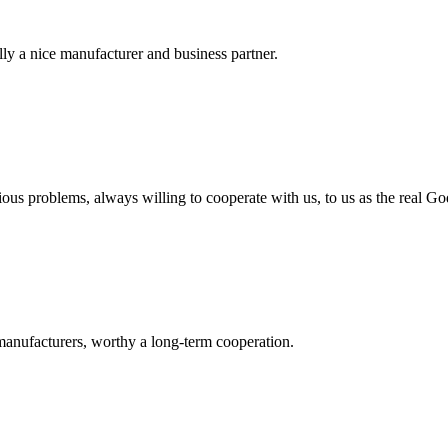
ally a nice manufacturer and business partner.
ious problems, always willing to cooperate with us, to us as the real Go
manufacturers, worthy a long-term cooperation.