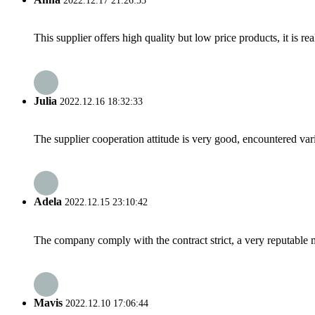
2022.12.17 21:26:53
This supplier offers high quality but low price products, it is re
Julia
2022.12.16 18:32:33
The supplier cooperation attitude is very good, encountered var
Adela
2022.12.15 23:10:42
The company comply with the contract strict, a very reputable 
Mavis
2022.12.10 17:06:44