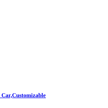
 Car,Customizable