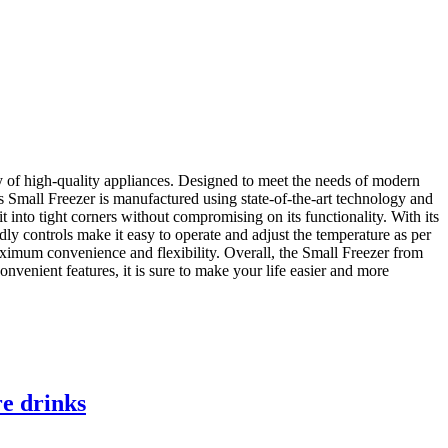
y of high-quality appliances. Designed to meet the needs of modern
his Small Freezer is manufactured using state-of-the-art technology and
it into tight corners without compromising on its functionality. With its
ly controls make it easy to operate and adjust the temperature as per
maximum convenience and flexibility. Overall, the Small Freezer from
nvenient features, it is sure to make your life easier and more
re drinks