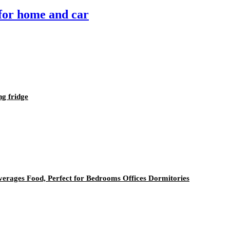
 for home and car
ng fridge
everages Food, Perfect for Bedrooms Offices Dormitories