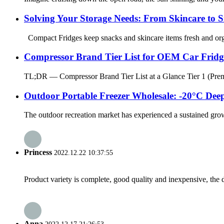
Solving Your Storage Needs: From Skincare to 
Compact Fridges keep snacks and skincare items fresh and organi
Compressor Brand Tier List for OEM Car Fri
TL;DR — Compressor Brand Tier List at a Glance Tier 1 (Premiu
Outdoor Portable Freezer Wholesale: -20°C Dee
The outdoor recreation market has experienced a sustained grow
Princess
2022.12.22 10:37:55
Product variety is complete, good quality and inexpensive, the d
Anna