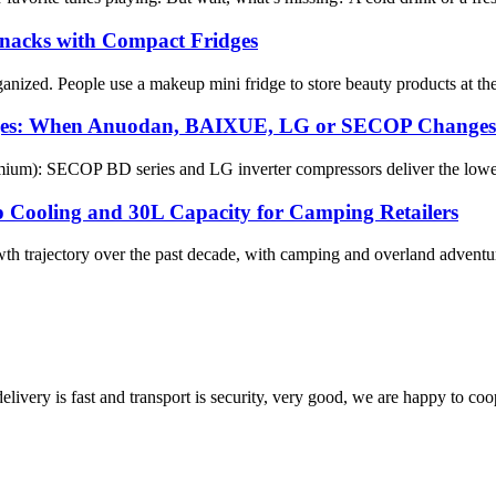
Snacks with Compact Fridges
zed. People use a makeup mini fridge to store beauty products at the pe
dges: When Anuodan, BAIXUE, LG or SECOP Changes
m): SECOP BD series and LG inverter compressors deliver the lowest wa
p Cooling and 30L Capacity for Camping Retailers
th trajectory over the past decade, with camping and overland adventur
elivery is fast and transport is security, very good, we are happy to c