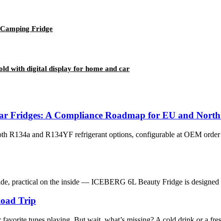
 Camping Fridge
 with digital display for home and car
ar Fridges: A Compliance Roadmap for EU and North
oth R134a and R134YF refrigerant options, configurable at OEM ord
ide, practical on the inside — ICEBERG 6L Beauty Fridge is designed to
Road Trip
favorite tunes playing. But wait, what’s missing? A cold drink or a fres