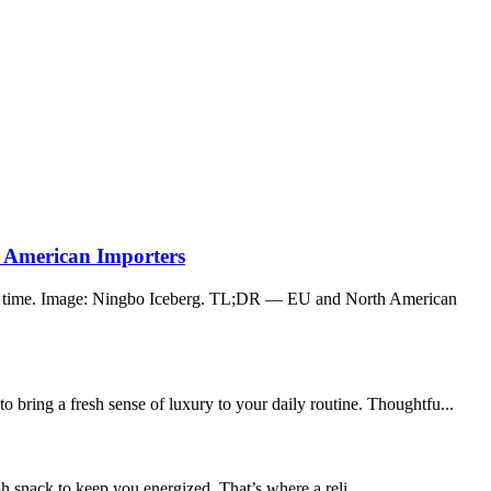
 American Importers
er time. Image: Ningbo Iceberg. TL;DR — EU and North American
 bring a fresh sense of luxury to your daily routine. Thoughtfu...
h snack to keep you energized. That’s where a reli...