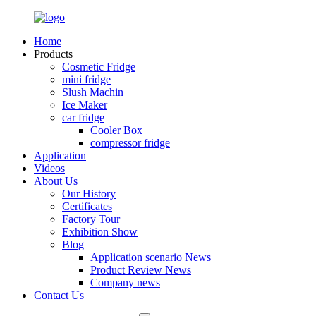
Home
Products
Cosmetic Fridge
mini fridge
Slush Machin
Ice Maker
car fridge
Cooler Box
compressor fridge
Application
Videos
About Us
Our History
Certificates
Factory Tour
Exhibition Show
Blog
Application scenario News
Product Review News
Company news
Contact Us