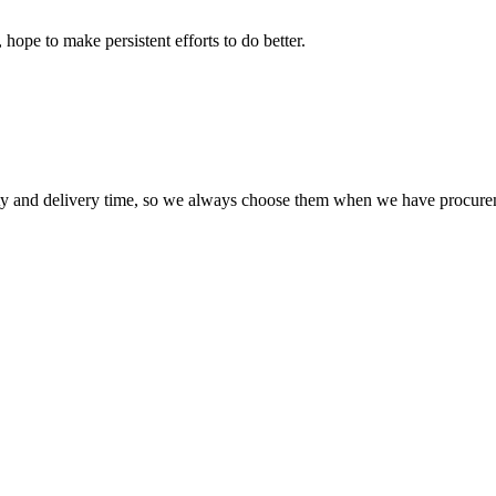
 hope to make persistent efforts to do better.
ty and delivery time, so we always choose them when we have procure