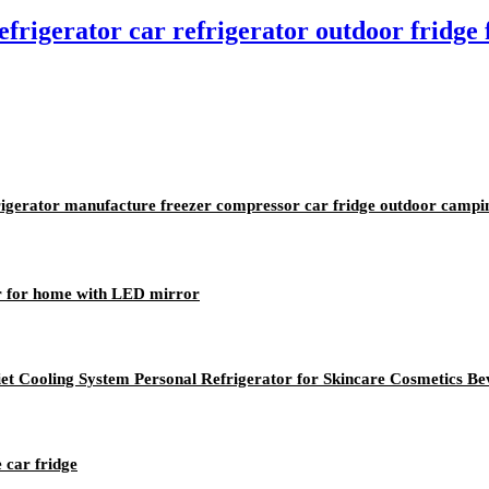
frigerator car refrigerator outdoor fridge
frigerator manufacture freezer compressor car fridge outdoor campi
or for home with LED mirror
uiet Cooling System Personal Refrigerator for Skincare Cosmetics B
e car fridge