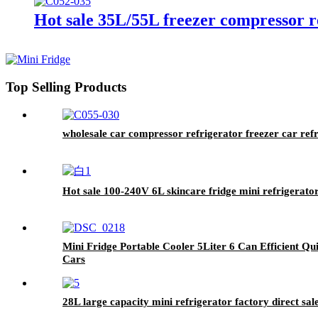
Hot sale 35L/55L freezer compressor re
Top Selling Products
wholesale car compressor refrigerator freezer car re
Hot sale 100-240V 6L skincare fridge mini refrigerat
Mini Fridge Portable Cooler 5Liter 6 Can Efficient Q
Cars
28L large capacity mini refrigerator factory direct sal