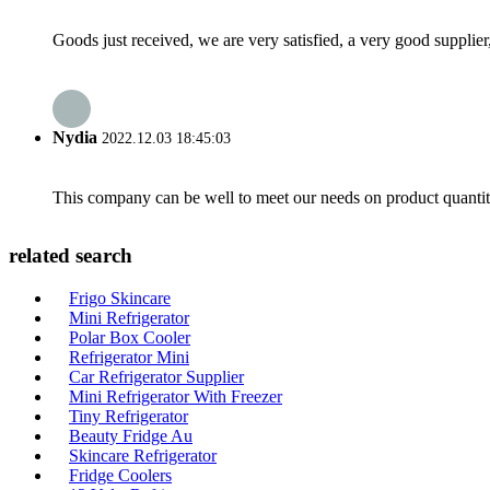
Goods just received, we are very satisfied, a very good supplier,
Nydia
2022.12.03 18:45:03
This company can be well to meet our needs on product quanti
related search
Frigo Skincare
Mini Refrigerator
Polar Box Cooler
Refrigerator Mini
Car Refrigerator Supplier
Mini Refrigerator With Freezer
Tiny Refrigerator
Beauty Fridge Au
Skincare Refrigerator
Fridge Coolers