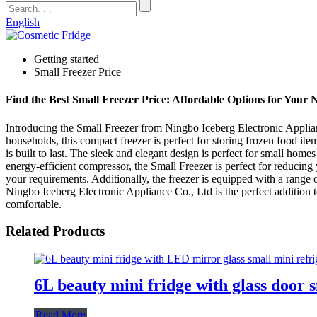
English
Getting started
Small Freezer Price
Find the Best Small Freezer Price: Affordable Options for Your 
Introducing the Small Freezer from Ningbo Iceberg Electronic Applian
households, this compact freezer is perfect for storing frozen food ite
is built to last. The sleek and elegant design is perfect for small home
energy-efficient compressor, the Small Freezer is perfect for reducin
your requirements. Additionally, the freezer is equipped with a range
Ningbo Iceberg Electronic Appliance Co., Ltd is the perfect addition t
comfortable.
Related Products
6L beauty mini fridge with glass door 
Read More