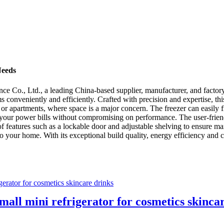
Needs
ce Co., Ltd., a leading China-based supplier, manufacturer, and factor
ms conveniently and efficiently. Crafted with precision and expertise, t
s or apartments, where space is a major concern. The freezer can easily f
g your power bills without compromising on performance. The user-friend
 of features such as a lockable door and adjustable shelving to ensure 
o your home. With its exceptional build quality, energy efficiency and co
small mini refrigerator for cosmetics skinca