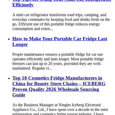
Efficiently
A mini car refrigerator transforms road trips, camping, and
everyday commutes by keeping food and drinks fresh on the
go. Efficient use of this portable fridge reduces energy
consumption and exten...
How to Make Your Portable Car Fridge Last
Longer
Proper maintenance ensures a portable fridge for car use
operates efficiently and lasts longer. Most portable fridge
freezers can last up to 20 years, provided they are well-
maintained. Regular cl...
Top 10 Cosmetics Fridge Manufacturers in
China for Beauty Store Chains – ICEBERG
Proven Quality 2026 Wholesale Sourcing
Guide
As the Business Manager at Ningbo Iceberg Electronic
Appliance Co., Ltd., I have spent over a decade in the mini
refrigeration and cosmetics fridge export industry. I have