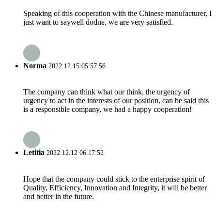
Speaking of this cooperation with the Chinese manufacturer, I
just want to saywell dodne, we are very satisfied.
Norma
2022.12.15 05:57:56
The company can think what our think, the urgency of
urgency to act in the interests of our position, can be said this
is a responsible company, we had a happy cooperation!
Letitia
2022.12.12 06:17:52
Hope that the company could stick to the enterprise spirit of
Quality, Efficiency, Innovation and Integrity, it will be better
and better in the future.