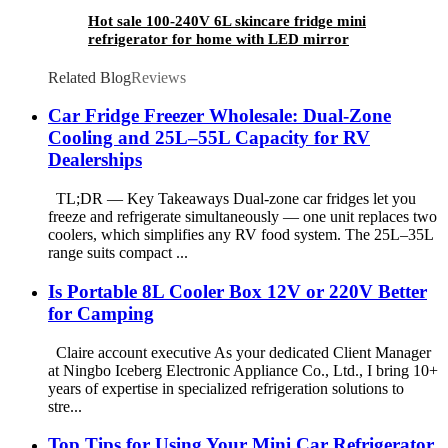
Hot sale 100-240V 6L skincare fridge mini
refrigerator for home with LED mirror
Related Blog
Reviews
Car Fridge Freezer Wholesale: Dual-Zone
Cooling and 25L–55L Capacity for RV
Dealerships
TL;DR — Key Takeaways Dual-zone car fridges let you
freeze and refrigerate simultaneously — one unit replaces two
coolers, which simplifies any RV food system. The 25L–35L
range suits compact ...
Is Portable 8L Cooler Box 12V or 220V Better
for Camping
Claire account executive As your dedicated Client Manager
at Ningbo Iceberg Electronic Appliance Co., Ltd., I bring 10+
years of expertise in specialized refrigeration solutions to
stre...
Top Tips for Using Your Mini Car Refrigerator