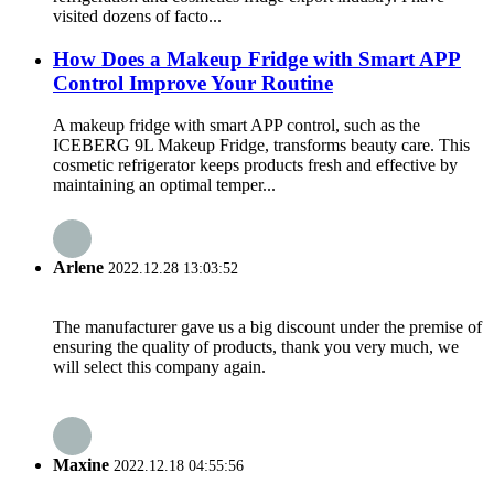
visited dozens of facto...
How Does a Makeup Fridge with Smart APP
Control Improve Your Routine
A makeup fridge with smart APP control, such as the
ICEBERG 9L Makeup Fridge, transforms beauty care. This
cosmetic refrigerator keeps products fresh and effective by
maintaining an optimal temper...
Arlene
2022.12.28 13:03:52
The manufacturer gave us a big discount under the premise of
ensuring the quality of products, thank you very much, we
will select this company again.
Maxine
2022.12.18 04:55:56