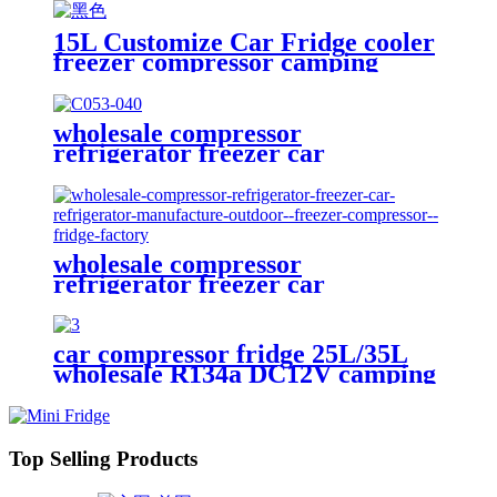
Freezer with Handle
15L Customize Car Fridge cooler
freezer compressor camping
fridge for outdoor drink fruits
and beer
wholesale compressor
refrigerator freezer car
refrigerator manufacture freezer
compressor fridge factory for
outdoor camping dual
temperature
wholesale compressor
refrigerator freezer car
refrigerator manufacture outdoor
freezer compressor fridge factory
car compressor fridge 25L/35L
wholesale R134a DC12V camping
freezer for car use
Top Selling Products