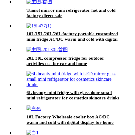
Tunnel mirror mini refrigerator hot and cold
factory direct sale
10L/15L/20L/26L factory portable customized
mini fridge AC/DC warm and cold with digital
display for home and car
20L 30L compressor fridge for outdoor
activities use for car and home
6L beauty mini fridge with glass door small
mini refrigerator for cosmetics skincare drinks
18L Factory Wholesale cooler box AC/DC
warm and cold with digital display for home
and car