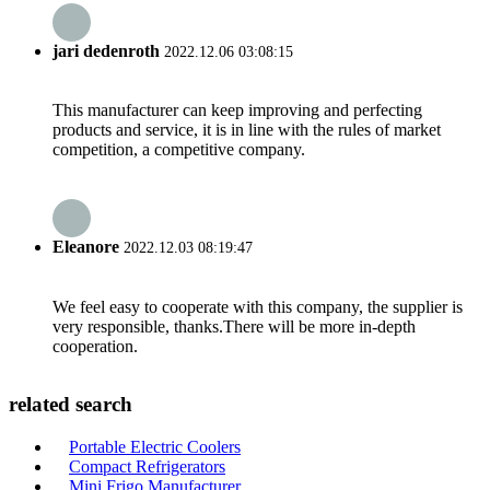
jari dedenroth
2022.12.06 03:08:15
This manufacturer can keep improving and perfecting
products and service, it is in line with the rules of market
competition, a competitive company.
Eleanore
2022.12.03 08:19:47
We feel easy to cooperate with this company, the supplier is
very responsible, thanks.There will be more in-depth
cooperation.
related search
Portable Electric Coolers
Compact Refrigerators
Mini Frigo Manufacturer