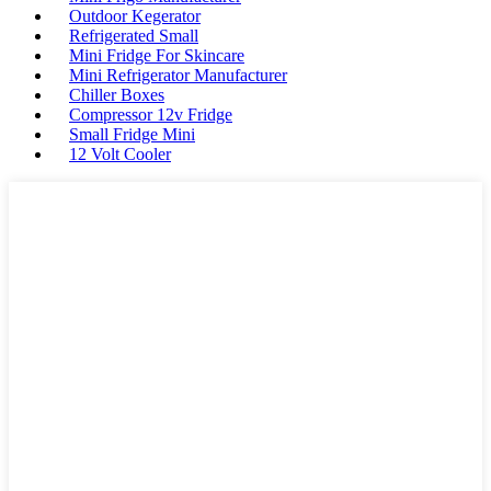
Outdoor Kegerator
Refrigerated Small
Mini Fridge For Skincare
Mini Refrigerator Manufacturer
Chiller Boxes
Compressor 12v Fridge
Small Fridge Mini
12 Volt Cooler