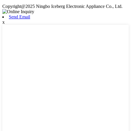
Copyright@2025 Ningbo Iceberg Electronic Appliance Co., Ltd.
Send Email
x