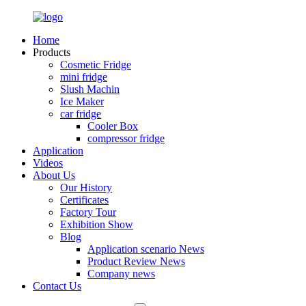
Home
Products
Cosmetic Fridge
mini fridge
Slush Machin
Ice Maker
car fridge
Cooler Box
compressor fridge
Application
Videos
About Us
Our History
Certificates
Factory Tour
Exhibition Show
Blog
Application scenario News
Product Review News
Company news
Contact Us