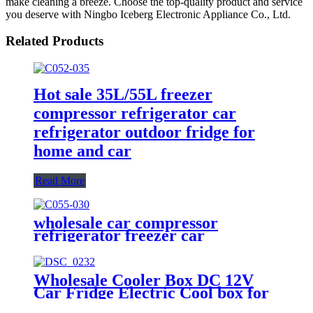
make cleaning a breeze. Choose the top-quality product and service
you deserve with Ningbo Iceberg Electronic Appliance Co., Ltd.
Related Products
Hot sale 35L/55L freezer
compressor refrigerator car
refrigerator outdoor fridge for
home and car
Read More
wholesale car compressor
refrigerator freezer car
refrigerator manufacture freezer
compressor car fridge outdoor
camping fridge
Wholesale Cooler Box DC 12V
Car Fridge Electric Cool box for
Camping Travel Picnics Portable