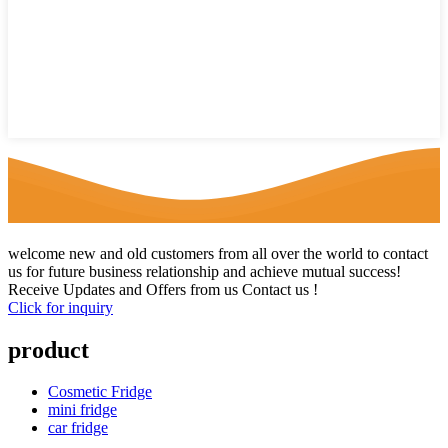
welcome new and old customers from all over the world to contact
us for future business relationship and achieve mutual success!
Receive Updates and Offers from us Contact us !
Click for inquiry
product
Cosmetic Fridge
mini fridge
car fridge