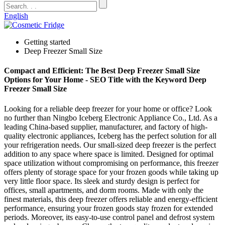
English
Getting started
Deep Freezer Small Size
Compact and Efficient: The Best Deep Freezer Small Size
Options for Your Home - SEO Title with the Keyword Deep
Freezer Small Size
Looking for a reliable deep freezer for your home or office? Look
no further than Ningbo Iceberg Electronic Appliance Co., Ltd. As a
leading China-based supplier, manufacturer, and factory of high-
quality electronic appliances, Iceberg has the perfect solution for all
your refrigeration needs. Our small-sized deep freezer is the perfect
addition to any space where space is limited. Designed for optimal
space utilization without compromising on performance, this freezer
offers plenty of storage space for your frozen goods while taking up
very little floor space. Its sleek and sturdy design is perfect for
offices, small apartments, and dorm rooms. Made with only the
finest materials, this deep freezer offers reliable and energy-efficient
performance, ensuring your frozen goods stay frozen for extended
periods. Moreover, its easy-to-use control panel and defrost system