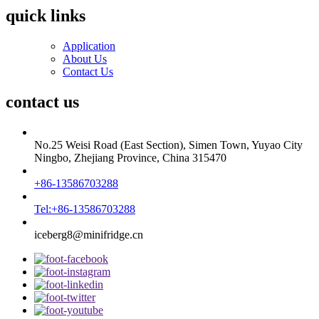
quick links
Application
About Us
Contact Us
contact us
No.25 Weisi Road (East Section), Simen Town, Yuyao City
Ningbo, Zhejiang Province, China 315470
+86-13586703288
Tel:+86-13586703288
iceberg8@minifridge.cn