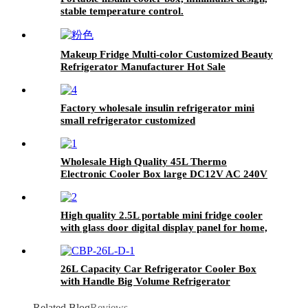
stable temperature control.
Makeup Fridge Multi-color Customized Beauty
Refrigerator Manufacturer Hot Sale
Factory wholesale insulin refrigerator mini
small refrigerator customized
Wholesale High Quality 45L Thermo
Electronic Cooler Box large DC12V AC 240V
home travel Car Fridge for Outdoor Camping
High quality 2.5L portable mini fridge cooler
with glass door digital display panel for home,
hotel, bar
26L Capacity Car Refrigerator Cooler Box
with Handle Big Volume Refrigerator
Related Blog
Reviews