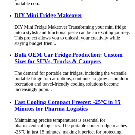
portable coo...
DIY Mini Fridge Makeover
DIY Mini Fridge Makeover Transforming your mini fridge
into a stylish and functional piece can be an exciting journey.
This project allows you to unleash your creativity while
staying budget-frien...
Bulk OEM Car Fridge Production: Custom
Sizes for SUVs, Trucks & Campers
The demand for portable car fridges, including the versatile
portable fridge for car options, continues to grow as outdoor
recreation and travel-friendly cooling solutions become
increasingly popu...
Fast Cooling Compact Freezer: -25℃ in 15
Minutes for Pharma Logistics
Maintaining precise temperatures is essential for
pharmaceutical logistics. The portable cooler fridge reaches
-25℃ in just 15 minutes, making it perfect for protecting