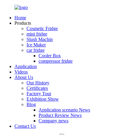
Home
Products
Cosmetic Fridge
mini fridge
Slush Machin
Ice Maker
car fridge
Cooler Box
compressor fridge
Application
Videos
About Us
Our History
Certificates
Factory Tour
Exhibition Show
Blog
Application scenario News
Product Review News
Company news
Contact Us