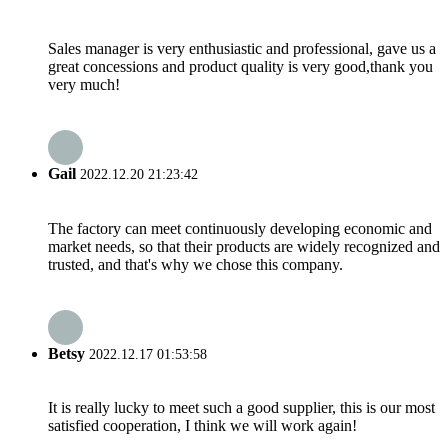
Sales manager is very enthusiastic and professional, gave us a
great concessions and product quality is very good,thank you
very much!
Gail
2022.12.20 21:23:42
The factory can meet continuously developing economic and
market needs, so that their products are widely recognized and
trusted, and that's why we chose this company.
Betsy
2022.12.17 01:53:58
It is really lucky to meet such a good supplier, this is our most
satisfied cooperation, I think we will work again!