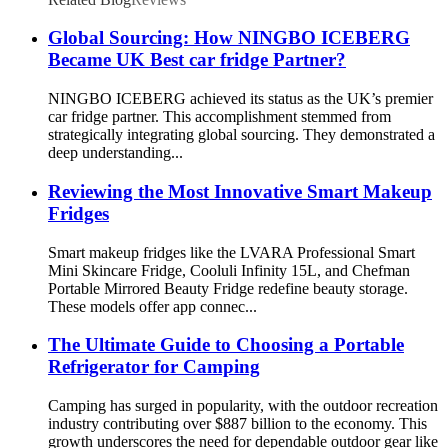
Global Sourcing: How NINGBO ICEBERG
Became UK Best car fridge Partner?
NINGBO ICEBERG achieved its status as the UK’s premier
car fridge partner. This accomplishment stemmed from
strategically integrating global sourcing. They demonstrated a
deep understanding...
Reviewing the Most Innovative Smart Makeup
Fridges
Smart makeup fridges like the LVARA Professional Smart
Mini Skincare Fridge, Cooluli Infinity 15L, and Chefman
Portable Mirrored Beauty Fridge redefine beauty storage.
These models offer app connec...
The Ultimate Guide to Choosing a Portable
Refrigerator for Camping
Camping has surged in popularity, with the outdoor recreation
industry contributing over $887 billion to the economy. This
growth underscores the need for dependable outdoor gear like