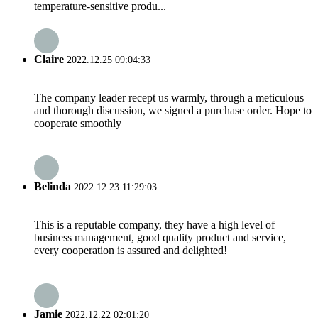
temperature-sensitive produ...
Claire
2022.12.25 09:04:33
The company leader recept us warmly, through a meticulous
and thorough discussion, we signed a purchase order. Hope to
cooperate smoothly
Belinda
2022.12.23 11:29:03
This is a reputable company, they have a high level of
business management, good quality product and service,
every cooperation is assured and delighted!
Jamie
2022.12.22 02:01:20