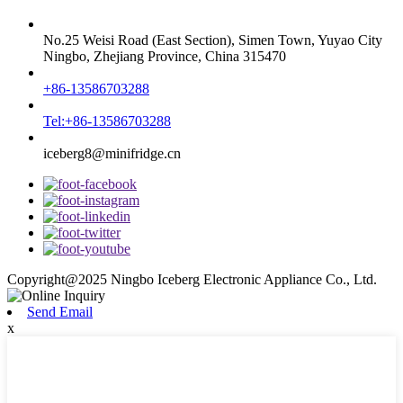
No.25 Weisi Road (East Section), Simen Town, Yuyao City
Ningbo, Zhejiang Province, China 315470
+86-13586703288
Tel:+86-13586703288
iceberg8@minifridge.cn
Copyright@2025 Ningbo Iceberg Electronic Appliance Co., Ltd.
Send Email
x