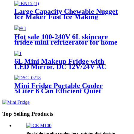
Fridge for home
Large Capacity Chewable Nugget
Ice Maker Fast Ice Making
Machine Countertop for
Commercial and Household Use
OEM Supported
Hot sale 100-240V 6L skincare
fridge mini refrigerator for home
with LED mirror
6L Mini Makeup Fridge with
LED Mirror, DC 12V/24V AC
100-240V for Home &
Car,Customizable
Mini Fridge Portable Cooler
5Liter 6 Can Efficient Quiet
Cooling System Personal
Refrigerator for Skincare
Cosmetics Beverages Food,
Perfect for Bedrooms Offices
Top Selling Products
Dormitories Cars
Portable insulin cooler box, minimalist design,