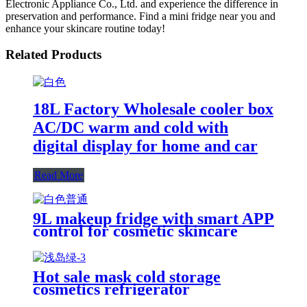
Electronic Appliance Co., Ltd. and experience the difference in
preservation and performance. Find a mini fridge near you and
enhance your skincare routine today!
Related Products
18L Factory Wholesale cooler box
AC/DC warm and cold with
digital display for home and car
Read More
9L makeup fridge with smart APP
control for cosmetic skincare
room desktop home
Hot sale mask cold storage
cosmetics refrigerator
customizable Makeup Mini