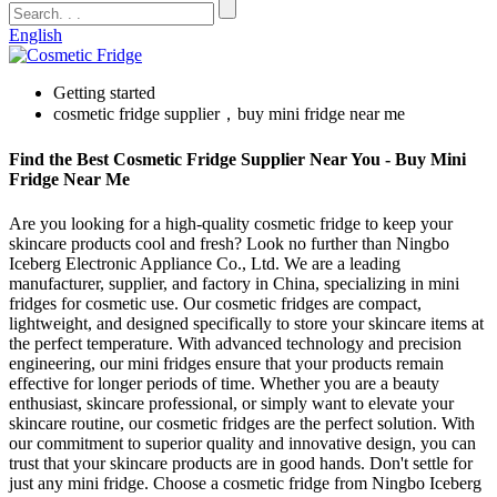
English
Getting started
cosmetic fridge supplier，buy mini fridge near me
Find the Best Cosmetic Fridge Supplier Near You - Buy Mini
Fridge Near Me
Are you looking for a high-quality cosmetic fridge to keep your
skincare products cool and fresh? Look no further than Ningbo
Iceberg Electronic Appliance Co., Ltd. We are a leading
manufacturer, supplier, and factory in China, specializing in mini
fridges for cosmetic use. Our cosmetic fridges are compact,
lightweight, and designed specifically to store your skincare items at
the perfect temperature. With advanced technology and precision
engineering, our mini fridges ensure that your products remain
effective for longer periods of time. Whether you are a beauty
enthusiast, skincare professional, or simply want to elevate your
skincare routine, our cosmetic fridges are the perfect solution. With
our commitment to superior quality and innovative design, you can
trust that your skincare products are in good hands. Don't settle for
just any mini fridge. Choose a cosmetic fridge from Ningbo Iceberg