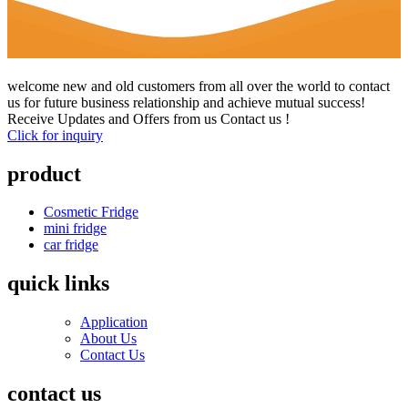
welcome new and old customers from all over the world to contact
us for future business relationship and achieve mutual success!
Receive Updates and Offers from us Contact us !
Click for inquiry
product
Cosmetic Fridge
mini fridge
car fridge
quick links
Application
About Us
Contact Us
contact us