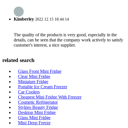
Kimberley
2022.12.15 18:44:14
The quality of the products is very good, especially in the
details, can be seen that the company work actively to satisfy
customer's interest, a nice supplier.
related search
Glass Front Mini Fridge
Clear Mini Fridge
Miniature Fridge
Portable Ice Cream Freezer
Car Coolers
Cheapest Mini Fridge With Freezer
Cosmetic Refrigerator
Stylpro Beauty Fridge
Desktop Mini Fridge
Glass Mini Fridge
Mini Deep Freeze